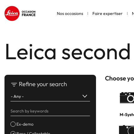
Nos occasions
Faire expertiser
N
Leica second
Choose yo
Refine your search
M-Sys
Ex-demo
Rare / Collectable