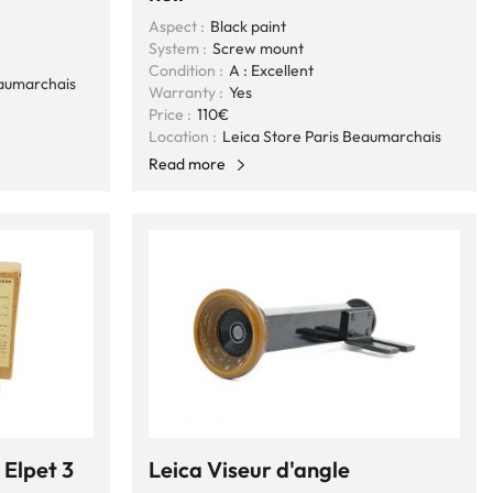
Aspect :
Black paint
System :
Screw mount
Condition :
A : Excellent
eaumarchais
Warranty :
Yes
Price :
110€
Location :
Leica Store Paris Beaumarchais
Read more
 Elpet 3
Leica Viseur d'angle