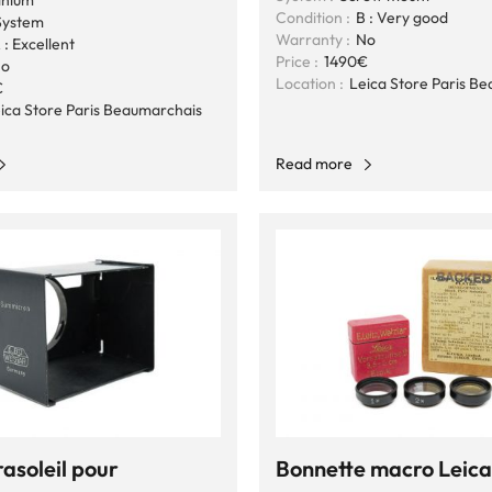
inium
Condition :
B : Very good
ystem
Warranty :
No
 : Excellent
Price :
1490€
o
Location :
Leica Store Paris B
€
ica Store Paris Beaumarchais
Read more
asoleil pour
Bonnette macro Leica