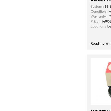
System :
M-S
Condition :
A
Warranty :
Y
Price :
7490
Location :
Le
Read more