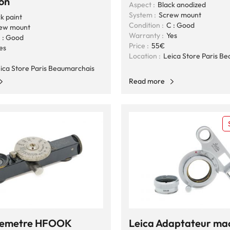
on
Aspect :
Black anodized
System :
Screw mount
k paint
Condition :
C : Good
ew mount
Warranty :
Yes
 : Good
Price :
55€
es
Location :
Leica Store Paris B
ica Store Paris Beaumarchais
Read more
elemetre HFOOK
Leica Adaptateur ma