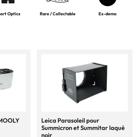
ort Optics
Rare / Collectable
Ex-demo
 MOOLY
Leica Parasoleil pour
Summicron et Summitar laqué
noir