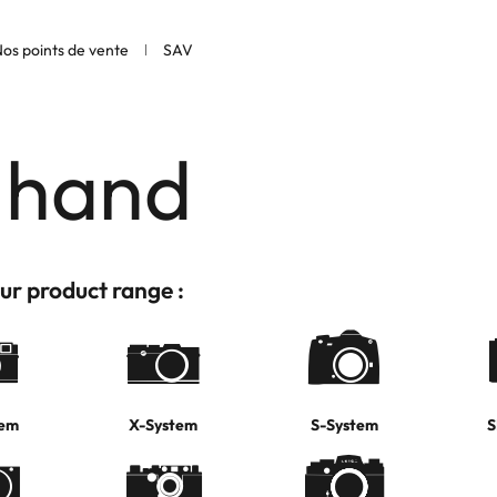
os points de vente
SAV
 hand
ur product range :
tem
X-System
S-System
S