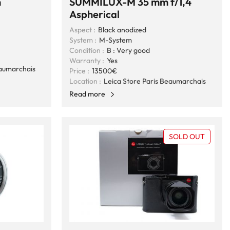
m
SUMMILUX-M 35 mm f/1,4
Aspherical
Aspect :
Black anodized
System :
M-System
Condition :
B : Very good
Warranty :
Yes
eaumarchais
Price :
13500€
Location :
Leica Store Paris Beaumarchais
Read more
SOLD OUT