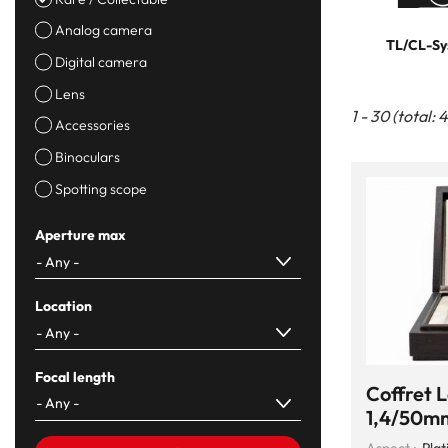
Analog camera
TL/CL-Sy
Digital camera
Lens
1 - 30 (total: 
Accessories
Binoculars
Spotting scope
Aperture max
Location
Focal length
Coffret 
1,4/50mm