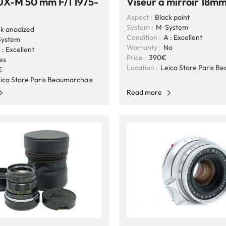
X-M 50 mm F/1 1975-
Viseur à mirroir 18m
Aspect :
Black paint
System :
M-System
ck anodized
Condition :
A : Excellent
ystem
Warranty :
No
 : Excellent
Price :
390€
es
Location :
Leica Store Paris B
€
ica Store Paris Beaumarchais
Read more