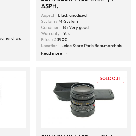
ASPH.
Aspect :
Black anodized
System :
M-System
Condition :
B : Very good
Warranty :
Yes
eaumarchais
Price :
3390€
Location :
Leica Store Paris Beaumarchais
Read more
SOLD OUT