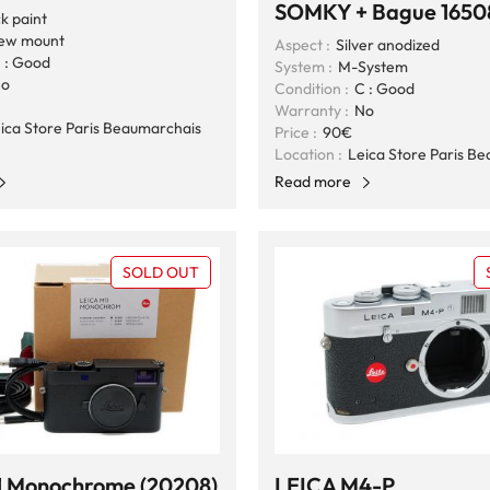
SOMKY + Bague 1650
k paint
ew mount
Aspect :
Silver anodized
 : Good
System :
M-System
o
Condition :
C : Good
Warranty :
No
ica Store Paris Beaumarchais
Price :
90€
Location :
Leica Store Paris B
Read more
SOLD OUT
1 Monochrome (20208)
LEICA M4-P