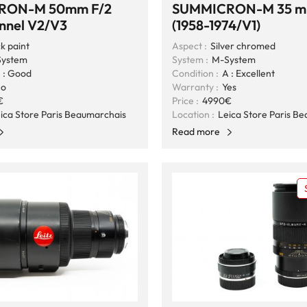
RON-M 50mm F/2
SUMMICRON-M 35 m
onnel V2/V3
(1958-1974/V1)
k paint
Aspect :
Silver chromed
ystem
System :
M-System
 : Good
Condition :
A : Excellent
o
Warranty :
Yes
€
Price :
4990€
ica Store Paris Beaumarchais
Location :
Leica Store Paris B
Read more