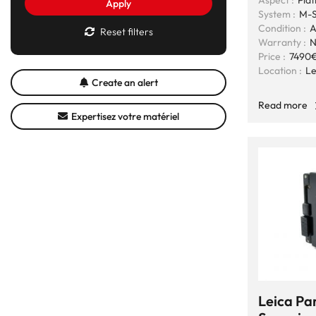
Aspect :
Plat
Apply
System :
M-S
Condition :
A
Reset filters
Warranty :
N
Price :
7490
Location :
Le
Create an alert
Read more
Expertisez votre matériel
Leica Par