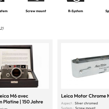
stem
Screw mount
R-System
Sp
42)
Leica M6 avec
Leica Motor Chrome
 Platine | 150 Jahre
Aspect :
Silver chromed
System :
Screw mount