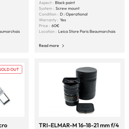
Aspect :
Black paint
System :
Screw mount
Condition :
D : Operational
Warranty :
Yes
Price :
60€
eaumarchais
Location :
Leica Store Paris Beaumarchais
Read more
SOLD OUT
cro
TRI-ELMAR-M 16-18-21 mm f/4