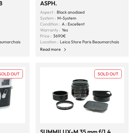
8
ASPH.
Aspect :
Black anodized
System :
M-System
Condition :
A : Excellent
Warranty :
Yes
Price :
3690€
eaumarchais
Location :
Leica Store Paris Beaumarchais
Read more
SOLD OUT
SOLD OUT
SUMMILUX-M 35 mm f/1,4