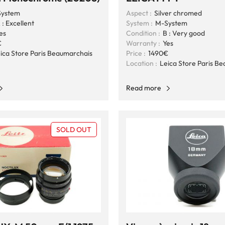
ystem
Aspect :
Silver chromed
 : Excellent
System :
M-System
es
Condition :
B : Very good
€
Warranty :
Yes
ica Store Paris Beaumarchais
Price :
1490€
Location :
Leica Store Paris B
Read more
SOLD OUT