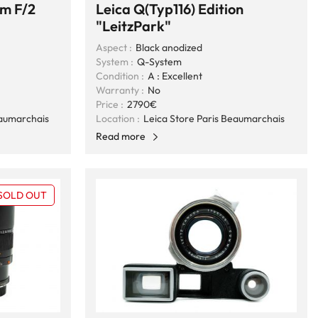
m F/2
Leica Q(Typ116) Edition
"LeitzPark"
Aspect :
Black anodized
System :
Q-System
Condition :
A : Excellent
Warranty :
No
Price :
2790€
eaumarchais
Location :
Leica Store Paris Beaumarchais
Read more
SOLD OUT