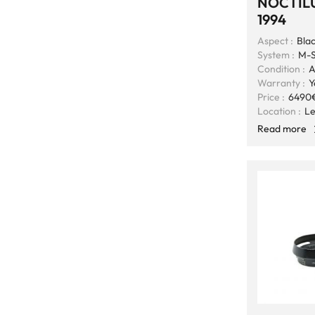
NOCTILU
1994
Aspect :
Bla
System :
M-S
Condition :
A
Warranty :
Y
Price :
6490
Location :
Le
Read more