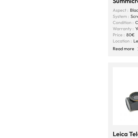
Summicr
Aspect :
Blac
System :
Scr
Condition :
C
Warranty :
Y
Price :
80€
Location :
Le
Read more
Leica T