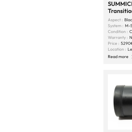
SUMMIC
Transiti
Aspect :
Blac
System :
M-S
Condition :
C
Warranty :
N
Price :
5290
Location :
Le
Read more