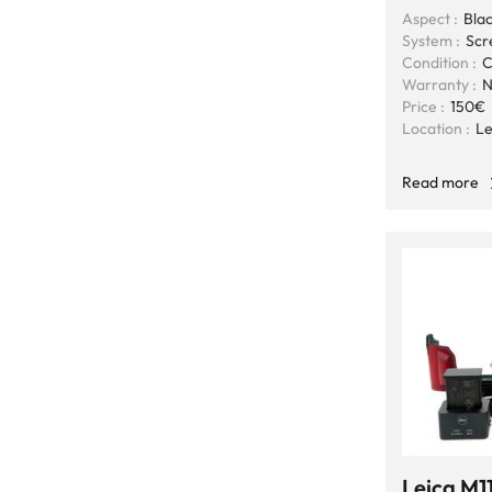
Aspect :
Blac
System :
Scr
Condition :
C
Warranty :
N
Price :
150€
Location :
Le
Read more
Leica M1