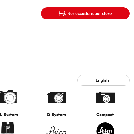
Nos occasions par store
English
Choose
language
L-System
Q-System
Compact